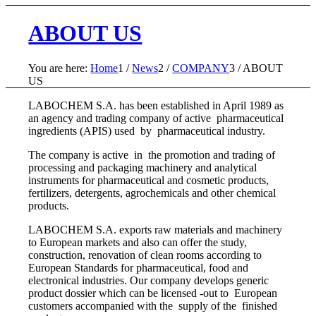
ABOUT US
You are here:
Home
1
/
News
2
/
COMPANY
3
/
ABOUT
US
LABOCHEM S.A. has been established in April 1989 as
an agency and trading company of active pharmaceutical
ingredients (APIS) used by pharmaceutical industry.
The company is active in the promotion and trading of
processing and packaging machinery and analytical
instruments for pharmaceutical and cosmetic products,
fertilizers, detergents, agrochemicals and other chemical
products.
LABOCHEM S.A. exports raw materials and machinery
to European markets and also can offer the study,
construction, renovation of clean rooms according to
European Standards for pharmaceutical, food and
electronical industries. Our company develops generic
product dossier which can be licensed -out to European
customers accompanied with the supply of the finished