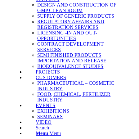
DESIGN AND CONSTRUCTION OF
GMP CLEAN ROOM
SUPPLY OF GENERIC PRODUCTS
REGULATORY AFFAIRS AND
REGISTRATION SERVICES
LICENSING -IN AND OUT-
OPPORTUNITIES
CONTRACT DEVELOPMENT
SERVICES
SΕΜΙ FINISHED PRODUCTS
IMPORTATION AND RELEASE
BΙΟΕQUIVALENCE STUDIES
PROJECTS
CUSTOMERS
PHARMACEUTICAL – COSMETIC
INDUSTRY
FOOD, CHEMICAL, FERTILIZER
INDUSTRY
EVENTS
EXHIBITIONS
SEMINARS
VIDEO
Search
Menu
Menu