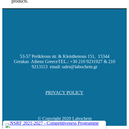
products.
53-57 Perikleous str. & Kleisthenous 151, 15344
Gerakas Athens Greece
TEL.: +30 210 9231927 & 210
9213113 email: sales@labochem.gr
PRIVACY POLICY
© Copyright 2020 Labochem
Scroll to top