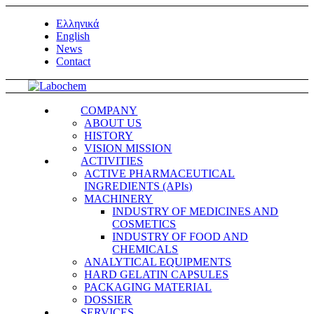
Ελληνικά
English
News
Contact
COMPANY
ABOUT US
HISTORY
VISION MISSION
ACTIVITIES
ACTIVE PHARMACEUTICAL
INGREDIENTS (APIs)
MACHINERY
INDUSTRY OF MEDICINES AND
COSMETICS
INDUSTRY OF FOOD AND
CHEMICALS
ANALYTICAL EQUIPMENTS
HARD GELATIN CAPSULES
PACKAGING MATERIAL
DOSSIER
SERVICES