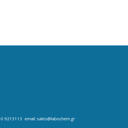
10 9213113 email: sales@labochem.gr