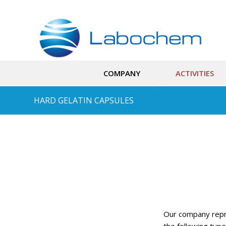
COMPANY
ACTIVITIES
HARD GELATIN CAPSULES
Our company rep
the following type