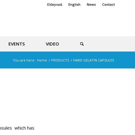
Ελληνικά
English
News
Contact
EVENTS
VIDEO
You are here:
Home
/
PRODUCTS
/
HARD GELATIN CAPSULES
apsules which has