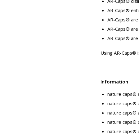
AR-Caps® disin
AR-Caps® enhan
AR-Caps® are 
AR-Caps® are s
AR-Caps® are a
Using AR-Caps® is 
Information
:
nature caps® 
nature caps® a
nature caps® a
nature caps® c
nature caps® a