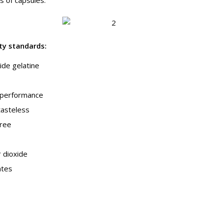
ity standards
:
de gelatine
g performance
tasteless
free
r dioxide
ates