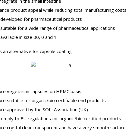
tegrate in the small intestine
ce product appeal while reducing total manufacturing costs
developed for pharmaceutical products
uitable for a wide range of pharmaceutical applications
vailable in size 00, 0 and 1
an alternative for capsule coating.
are vegetarian capsules on HPMC basis
re suitable for organic/bio certifiable end products
re approved by the SOIL Association (UK)
omply to EU regulations for organic/bio certified products
re crystal clear transparent and have a very smooth surface