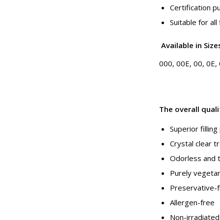
Certification 
Suitable for all
Available
in
Size
000, 00E, 00, 0E, 0
The overall qual
Superior fillin
Crystal clear 
Odorless and 
Purely vegetar
Preservative-
Allergen-free
Non-irradiated