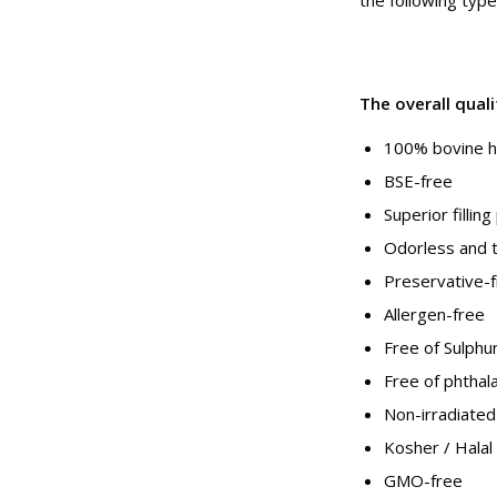
The overall qual
100% bovine hi
BSE-free
Superior fillin
Odorless and 
Preservative-
Allergen-free
Free of Sulphu
Free of phthal
Non-irradiated
Kosher / Halal
GMO-free