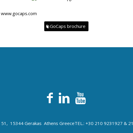
n
www.gocaps.com
GoCaps brochure
s 151, 15344 Gerakas Athens Greece
TEL.: +30 210 9231927 & 2