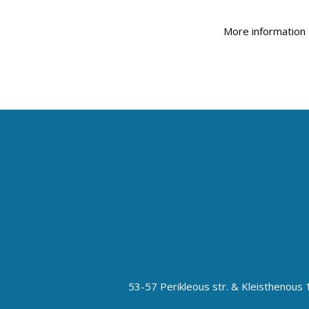
More informatio
53-57 Perikleous str. & Kleisthenou