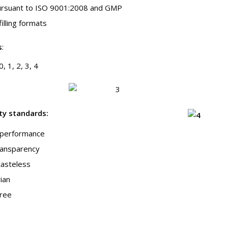
pursuant to ISO 9001:2008 and GMP
 filling formats
s
:
, 1, 2, 3, 4
ity standards
:
g performance
transparency
tasteless
ian
free