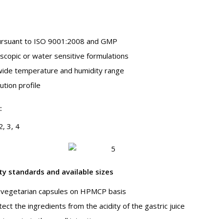
pursuant to ISO 9001:2008 and GMP
oscopic or water sensitive formulations
wide temperature and humidity range
ution profile
:
2, 3, 4
ty standards and available sizes
vegetarian capsules on HPMCP basis
ct the ingredients from the acidity of the gastric juice