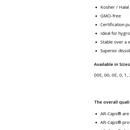
Kosher / Halal
GMO-free
Certification 
Ideal for hygr
Stable over a 
Superior dissol
Available in Sizes
00E, 00, 0E, 0, 1, 
The overall quali
AR-Caps® are 
AR-Caps® prote