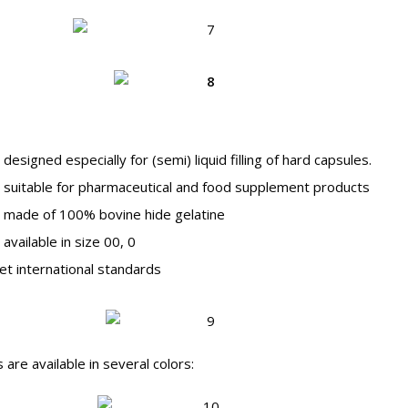
signed especially for (semi) liquid filling of hard capsules.
suitable for pharmaceutical and food supplement products
made of 100% bovine hide gelatine
vailable in size 00, 0
 international standards
s are available in several colors: