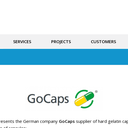
SERVICES
PROJECTS
CUSTOMERS
resents the German company
GoCaps
supplier of hard gelatin c
s of capsules: