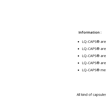
Information
:
LQ-CAPS® are de
LQ-CAPS® are 
LQ-CAPS® are 
LQ-CAPS® are a
LQ-CAPS® meet
All kind of capsule