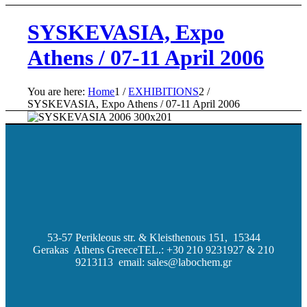
SYSKEVASIA, Expo
Athens / 07-11 April 2006
You are here:
Home
1
/
EXHIBITIONS
2
/
SYSKEVASIA, Expo Athens / 07-11 April 2006
53-57 Perikleous str. & Kleisthenous 151, 15344
Gerakas Athens Greece
TEL.: +30 210 9231927 & 210
9213113 email: sales@labochem.gr