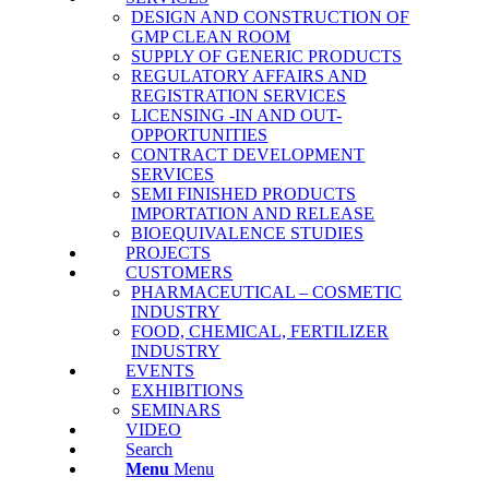
DESIGN AND CONSTRUCTION OF
GMP CLEAN ROOM
SUPPLY OF GENERIC PRODUCTS
REGULATORY AFFAIRS AND
REGISTRATION SERVICES
LICENSING -IN AND OUT-
OPPORTUNITIES
CONTRACT DEVELOPMENT
SERVICES
SΕΜΙ FINISHED PRODUCTS
IMPORTATION AND RELEASE
BΙΟΕQUIVALENCE STUDIES
PROJECTS
CUSTOMERS
PHARMACEUTICAL – COSMETIC
INDUSTRY
FOOD, CHEMICAL, FERTILIZER
INDUSTRY
EVENTS
EXHIBITIONS
SEMINARS
VIDEO
Search
Menu
Menu