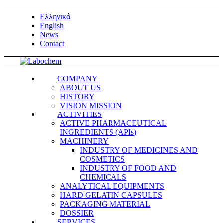
Ελληνικά
English
News
Contact
COMPANY
ABOUT US
HISTORY
VISION MISSION
ACTIVITIES
ACTIVE PHARMACEUTICAL
INGREDIENTS (APIs)
MACHINERY
INDUSTRY OF MEDICINES AND
COSMETICS
INDUSTRY OF FOOD AND
CHEMICALS
ANALYTICAL EQUIPMENTS
HARD GELATIN CAPSULES
PACKAGING MATERIAL
DOSSIER
SERVICES