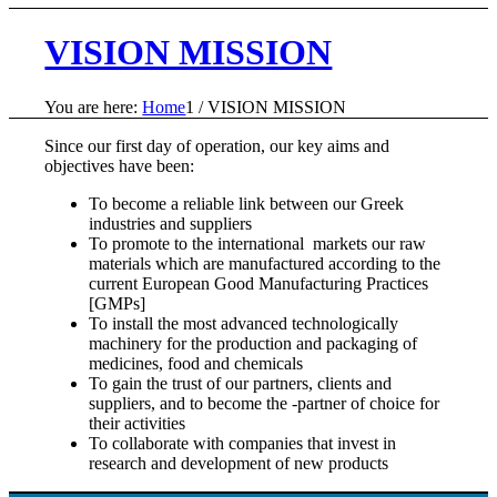
VISION MISSION
You are here:
Home
1
/
VISION MISSION
Since our first day of operation, our key aims and
objectives have been:
To become a reliable link between our Greek
industries and suppliers
To promote to the international markets our raw
materials which are manufactured according to the
current European Good Manufacturing Practices
[GMPs]
To install the most advanced technologically
machinery for the production and packaging of
medicines, food and chemicals
To gain the trust of our partners, clients and
suppliers, and to become the -partner of choice for
their activities
To collaborate with companies that invest in
research and development of new products