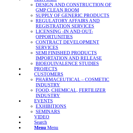
DESIGN AND CONSTRUCTION OF
GMP CLEAN ROOM
SUPPLY OF GENERIC PRODUCTS
REGULATORY AFFAIRS AND
REGISTRATION SERVICES
LICENSING -IN AND OUT-
OPPORTUNITIES
CONTRACT DEVELOPMENT
SERVICES
SΕΜΙ FINISHED PRODUCTS
IMPORTATION AND RELEASE
BΙΟΕQUIVALENCE STUDIES
PROJECTS
CUSTOMERS
PHARMACEUTICAL – COSMETIC
INDUSTRY
FOOD, CHEMICAL, FERTILIZER
INDUSTRY
EVENTS
EXHIBITIONS
SEMINARS
VIDEO
Search
Menu
Menu