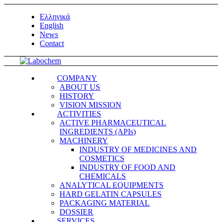
Ελληνικά
English
News
Contact
COMPANY
ABOUT US
HISTORY
VISION MISSION
ACTIVITIES
ACTIVE PHARMACEUTICAL
INGREDIENTS (APIs)
MACHINERY
INDUSTRY OF MEDICINES AND
COSMETICS
INDUSTRY OF FOOD AND
CHEMICALS
ANALYTICAL EQUIPMENTS
HARD GELATIN CAPSULES
PACKAGING MATERIAL
DOSSIER
SERVICES