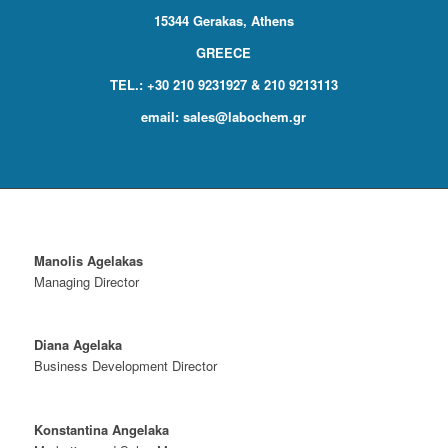
15344 Gerakas, Athens
GREECE
TEL.: +30 210 9231927 & 210 9213113
email:
sales@labochem.gr
Manolis Agelakas
Managing Director
Diana Agelaka
Business Development Director
Konstantina Angelaka