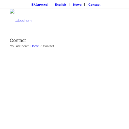
Ελληνικά
English
News
Contact
Contact
You are here:
Home
/
Contact