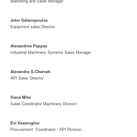
Marketing and Sales Manager
John Galanopoulos
Equipment sales Director
Alexandros Pappas
Industrial Machinery Systems Sales Manager
Alexandra G.Charvati
API Sales Director
Iliana Mitsi
Sales Coordinator Machinery Division
Evi Keseroglou
Procurement Coordinator / API Division