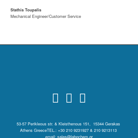
Stathis Toupalis
Mechanical Engineer/Customer Service
53-57 Perikleous str. & Kleisthenous 151, 15344 Gerakas
Athens Greece
TEL.: +30 210 9231927 & 210 9213113
email: sales@labochem.gr