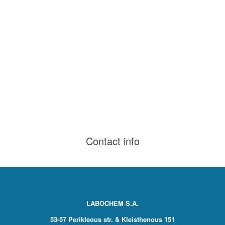
Contact info
LABOCHEM S.A.
53-57 Perikleous str. & Kleisthenous 151