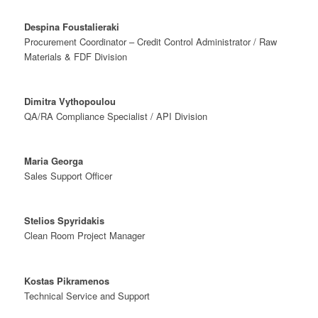
Despina Foustalieraki
Procurement Coordinator – Credit Control Administrator / Raw
Materials & FDF Division
Dimitra Vythopoulou
QA/RA Compliance Specialist / API Division
Maria Georga
Sales Support Officer
Stelios Spyridakis
Clean Room Project Manager
Kostas Pikramenos
Technical Service and Support