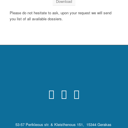
Download
Please do not hesitate to ask, upon your request we will send
you list of all available dossiers.
53-57 Perikleous str. & Kleisthenous 151, 15344 Gerakas