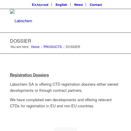
Ελληνικά
English
News
Contact
DOSSIER
You are here:
Home
/
PRODUCTS
/
DOSSIER
Registration
Dossiers
Labochem SA is offering CTD registration dossiers either owned
developments or through contract partners.
We have completed own developments and offering relevant
CTDs for registration in EU and non-EU countries.