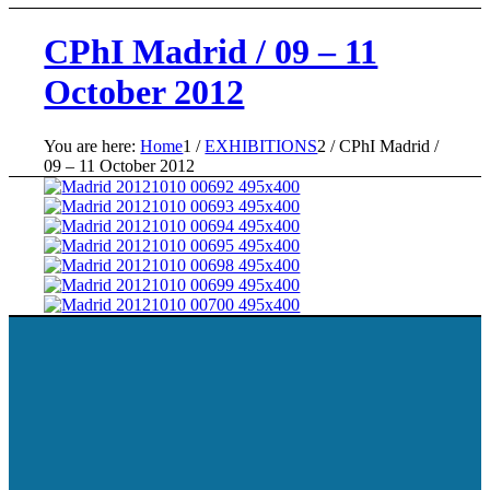
CPhI Madrid / 09 – 11
October 2012
You are here:
Home
1
/
EXHIBITIONS
2
/
CPhI Madrid /
09 – 11 October 2012