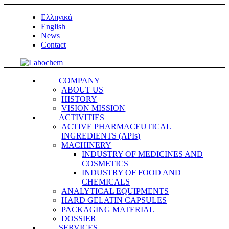
Ελληνικά
English
News
Contact
COMPANY
ABOUT US
HISTORY
VISION MISSION
ACTIVITIES
ACTIVE PHARMACEUTICAL
INGREDIENTS (APIs)
MACHINERY
INDUSTRY OF MEDICINES AND
COSMETICS
INDUSTRY OF FOOD AND
CHEMICALS
ANALYTICAL EQUIPMENTS
HARD GELATIN CAPSULES
PACKAGING MATERIAL
DOSSIER
SERVICES