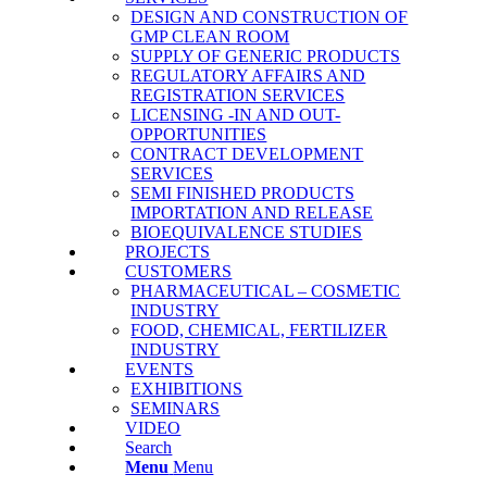
DESIGN AND CONSTRUCTION OF
GMP CLEAN ROOM
SUPPLY OF GENERIC PRODUCTS
REGULATORY AFFAIRS AND
REGISTRATION SERVICES
LICENSING -IN AND OUT-
OPPORTUNITIES
CONTRACT DEVELOPMENT
SERVICES
SΕΜΙ FINISHED PRODUCTS
IMPORTATION AND RELEASE
BΙΟΕQUIVALENCE STUDIES
PROJECTS
CUSTOMERS
PHARMACEUTICAL – COSMETIC
INDUSTRY
FOOD, CHEMICAL, FERTILIZER
INDUSTRY
EVENTS
EXHIBITIONS
SEMINARS
VIDEO
Search
Menu
Menu