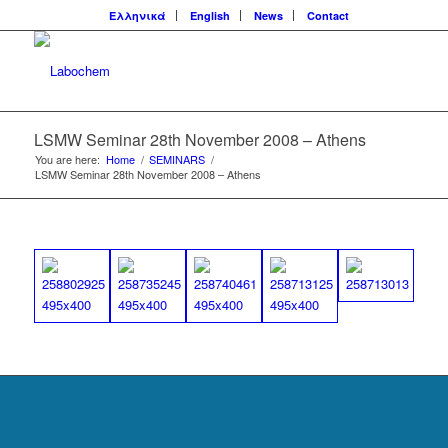
Ελληνικά
English
News
Contact
LSMW Seminar 28th November 2008 – Athens
You are here:
Home
/
SEMINARS
/
LSMW Seminar 28th November 2008 – Athens