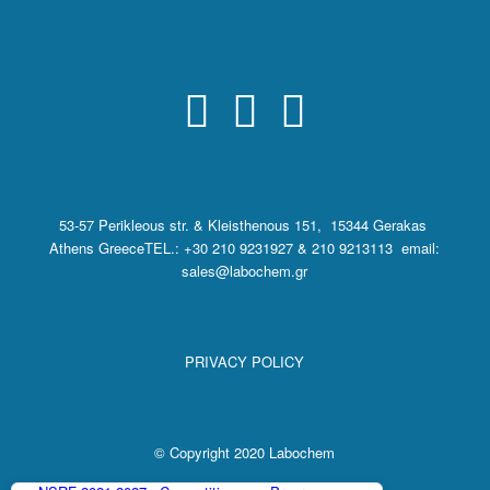
53-57 Perikleous str. & Kleisthenous 151, 15344 Gerakas
Athens Greece
TEL.: +30 210 9231927 & 210 9213113 email:
sales@labochem.gr
PRIVACY POLICY
© Copyright 2020 Labochem