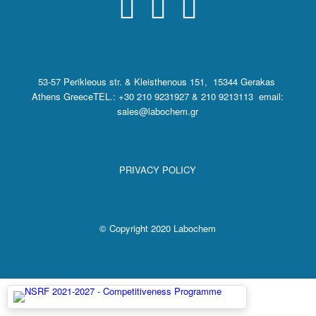
53-57 Perikleous str. & Kleisthenous 151, 15344 Gerakas
Athens Greece
TEL.: +30 210 9231927 & 210 9213113 email:
sales@labochem.gr
PRIVACY POLICY
© Copyright 2020 Labochem