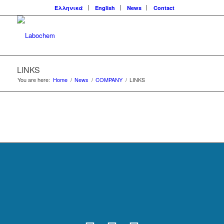
Ελληνικά
English
News
Contact
LINKS
You are here:
Home
/
News
/
COMPANY
/
LINKS