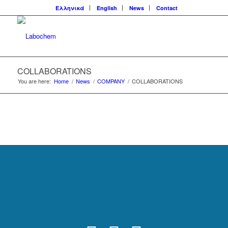
Ελληνικά
English
News
Contact
COLLABORATIONS
You are here:
Home
/
News
/
COMPANY
/
COLLABORATIONS