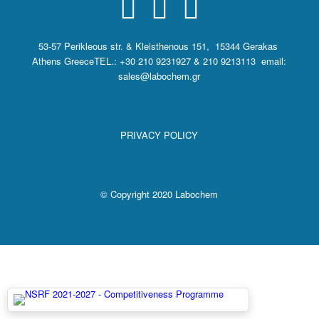
53-57 Perikleous str. & Kleisthenous 151, 15344 Gerakas
Athens Greece
TEL.: +30 210 9231927 & 210 9213113 email:
sales@labochem.gr
PRIVACY POLICY
© Copyright 2020 Labochem