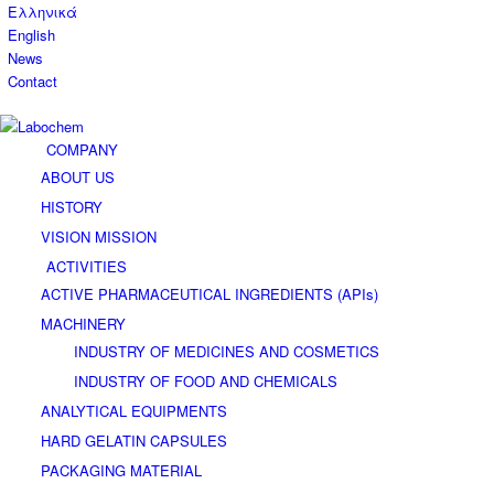
Ελληνικά
English
News
Contact
COMPANY
ABOUT US
HISTORY
VISION MISSION
ACTIVITIES
ACTIVE PHARMACEUTICAL INGREDIENTS (APIs)
MACHINERY
INDUSTRY OF MEDICINES AND COSMETICS
INDUSTRY OF FOOD AND CHEMICALS
ANALYTICAL EQUIPMENTS
HARD GELATIN CAPSULES
PACKAGING MATERIAL