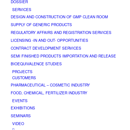
DOSSIER
SERVICES
DESIGN AND CONSTRUCTION OF GMP CLEAN ROOM
SUPPLY OF GENERIC PRODUCTS
REGULATORY AFFAIRS AND REGISTRATION SERVICES
LICENSING -IN AND OUT- OPPORTUNITIES
CONTRACT DEVELOPMENT SERVICES
SΕΜΙ FINISHED PRODUCTS IMPORTATION AND RELEASE
BΙΟΕQUIVALENCE STUDIES
PROJECTS
CUSTOMERS
PHARMACEUTICAL – COSMETIC INDUSTRY
FOOD, CHEMICAL, FERTILIZER INDUSTRY
EVENTS
EXHIBITIONS
SEMINARS
VIDEO