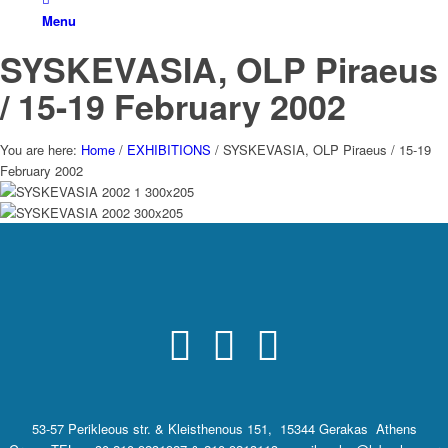
Menu
SYSKEVASIA, OLP Piraeus
/ 15-19 February 2002
You are here:
Home
/
EXHIBITIONS
/
SYSKEVASIA, OLP Piraeus / 15-19
February 2002
53-57 Perikleous str. & Kleisthenous 151, 15344 Gerakas Athens