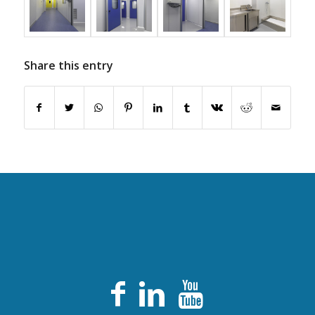
Share this entry