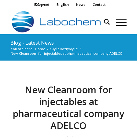
Ελληνικά
English
News
Contact
Blog - Latest News
You are here:
Home
/
Χωρίς κατηγορία
/
New Cleanroom for injectables at pharmaceutical company ADELCO
New Cleanroom for
injectables at
pharmaceutical company
ADELCO