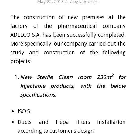
/
/
May 22, 2018
by
labochem
The construction of new premises at the
factory of the pharmaceutical company
ADELCO S.A. has been successfully completed.
More specifically, our company carried out the
study and construction of the following
projects:
2
New Sterile Clean room 230m
for
Injectable products, with the below
specifications:
ISO 5
Ducts and Hepa filters installation
according to customer’s design