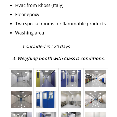
Hvac from Rhoss (Italy)
Floor epoxy
Two special rooms for flammable products
Washing area
Concluded in : 20 days
Weighing booth with Class D conditions.