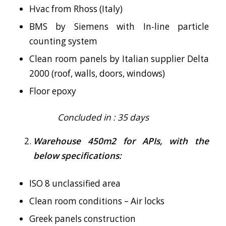
Hvac from Rhoss (Italy)
BMS by Siemens with In‐line particle
counting system
Clean room panels by Italian supplier Delta
2000 (roof, walls, doors, windows)
Floor epoxy
Concluded in : 35 days
Warehouse 450m2 for APIs, with the
below specifications:
ISO 8 unclassified area
Clean room conditions – Air locks
Greek panels construction