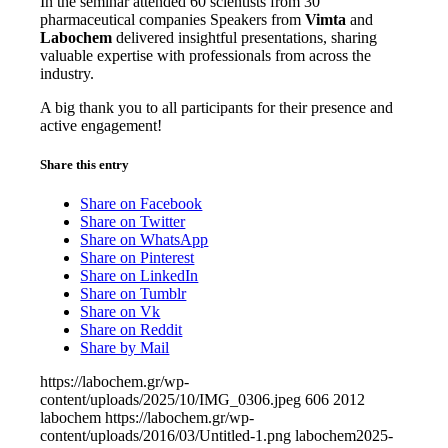
In the seminar attended 60 scientists from 30
pharmaceutical companies Speakers from
Vimta
and
Labochem
delivered insightful presentations, sharing
valuable expertise with professionals from across the
industry.
A big thank you to all participants for their presence and
active engagement!
Share this entry
Share on Facebook
Share on Twitter
Share on WhatsApp
Share on Pinterest
Share on LinkedIn
Share on Tumblr
Share on Vk
Share on Reddit
Share by Mail
https://labochem.gr/wp-
content/uploads/2025/10/IMG_0306.jpeg
606
2012
labochem
https://labochem.gr/wp-
content/uploads/2016/03/Untitled-1.png
labochem
2025-