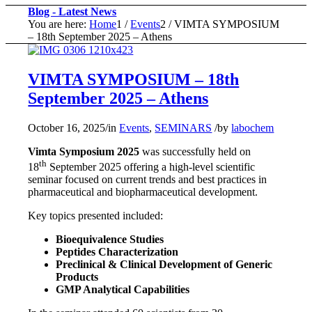
Blog - Latest News
You are here:
Home
1
/
Events
2
/
VIMTA SYMPOSIUM
– 18th September 2025 – Athens
VIMTA SYMPOSIUM – 18th
September 2025 – Athens
October 16, 2025
/
in
Events
,
SEMINARS
/
by
labochem
Vimta Symposium 2025
was successfully held on
th
18
September 2025 offering a high-level scientific
seminar focused on current trends and best practices in
pharmaceutical and biopharmaceutical development.
Key topics presented included:
Bioequivalence Studies
Peptides Characterization
Preclinical & Clinical Development of Generic
Products
GMP Analytical Capabilities