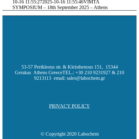
10-16 11:55:27
2025-10-16 11:55:46
VIMTA
SYMPOSIUM – 18th September 2025 – Athens
53-57 Perikleous str. & Kleisthenous 151, 15344
Gerakas Athens Greece
TEL.: +30 210 9231927 & 210
9213113 email: sales@labochem.gr
PRIVACY POLICY
© Copyright 2020 Labochem