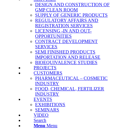
DESIGN AND CONSTRUCTION OF
GMP CLEAN ROOM
SUPPLY OF GENERIC PRODUCTS
REGULATORY AFFAIRS AND
REGISTRATION SERVICES
LICENSING -IN AND OUT-
OPPORTUNITIES
CONTRACT DEVELOPMENT
SERVICES
SΕΜΙ FINISHED PRODUCTS
IMPORTATION AND RELEASE
BΙΟΕQUIVALENCE STUDIES
PROJECTS
CUSTOMERS
PHARMACEUTICAL – COSMETIC
INDUSTRY
FOOD, CHEMICAL, FERTILIZER
INDUSTRY
EVENTS
EXHIBITIONS
SEMINARS
VIDEO
Search
Menu
Menu