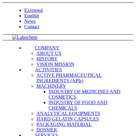
Ελληνικά
English
News
Contact
COMPANY
ABOUT US
HISTORY
VISION MISSION
ACTIVITIES
ACTIVE PHARMACEUTICAL
INGREDIENTS (APIs)
MACHINERY
INDUSTRY OF MEDICINES AND
COSMETICS
INDUSTRY OF FOOD AND
CHEMICALS
ANALYTICAL EQUIPMENTS
HARD GELATIN CAPSULES
PACKAGING MATERIAL
DOSSIER
SERVICES